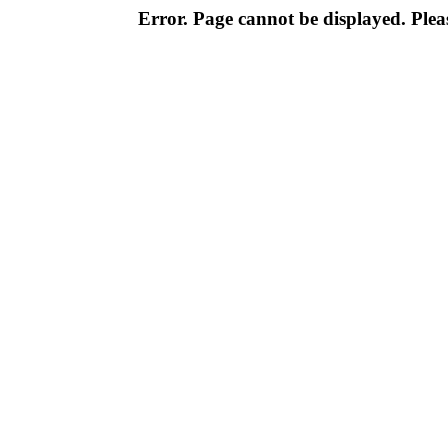
Error. Page cannot be displayed. Pleas